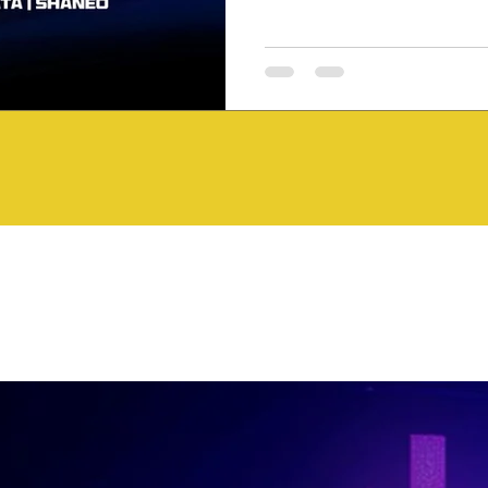
Riddim showcases the diversit
to make Jamaican music one o
genres. Featured Tracks Kryti