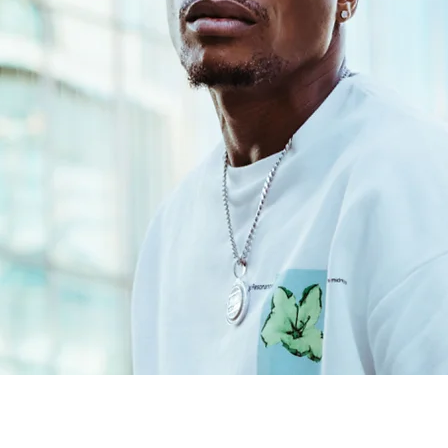
BIO
.
ed powerhouse in the Jamaican music scene. Renowned as a celebrated
ing artists, prolific producer, captivating MC, and respected recordin
ave significantly shaped the landscape of dancehall and reggae mus
Learn More
LATEST VIDEOS
.