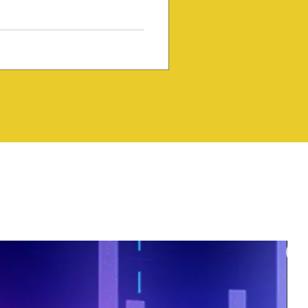
y and creativity that continue
f the world's most influential
cal