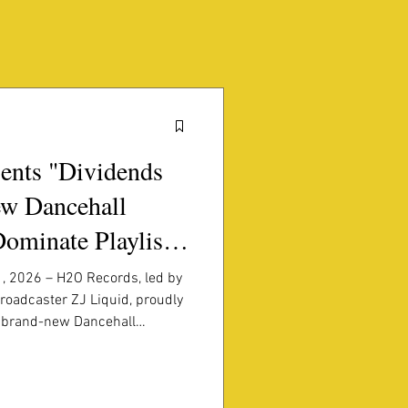
ents "Dividends
w Dancehall
Dominate Playlists
, 2026 – H2O Records, led by
roadcaster ZJ Liquid, proudly
a brand-new Dancehall
 Jamaica's most exciting
authentic Dancehall energy,
rful basslines, Dividends