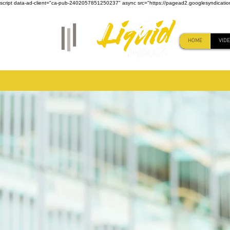
script data-ad-client="ca-pub-2402057851250237" async src="https://pagead2.googlesyndicati
HOME
VID