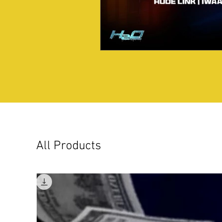
All Products