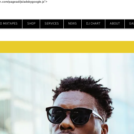
on.com/pagead/js/adsbygoogle.js">
EO MIXTAPES
SHOP
SERVICES
NEWS
DJ CHART
ABOUT
GA