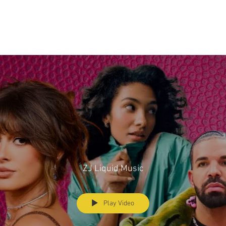
ZJ Liquid Music
Play Video