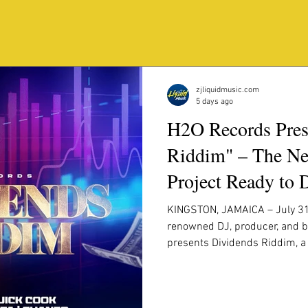
RECENT POST
.
zjliquidmusic.com
5 days ago
H2O Records Pres
Riddim" – The Ne
Project Ready to 
Worldwide
KINGSTON, JAMAICA – July 31
renowned DJ, producer, and b
presents Dividends Riddim, 
production featuring some of
recording artists. Built with 
infectious melodies, and powe