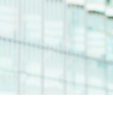
ZJ Liquid is a multifacet
personality, champion of emerg
h