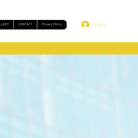
Log In
LLERY
CONTACT
Privacy Policy