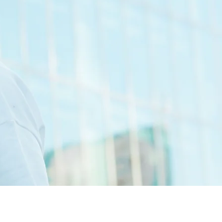
 selector, charismatic radio
g artist, Liquid's contributions
ic.