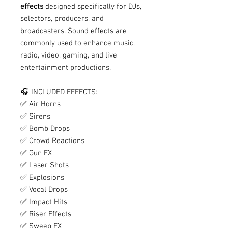
effects
designed specifically for DJs,
selectors, producers, and
broadcasters. Sound effects are
commonly used to enhance music,
radio, video, gaming, and live
entertainment productions.
🎧 INCLUDED EFFECTS:
✅ Air Horns
✅ Sirens
✅ Bomb Drops
✅ Crowd Reactions
✅ Gun FX
✅ Laser Shots
✅ Explosions
✅ Vocal Drops
✅ Impact Hits
✅ Riser Effects
✅ Sweep FX