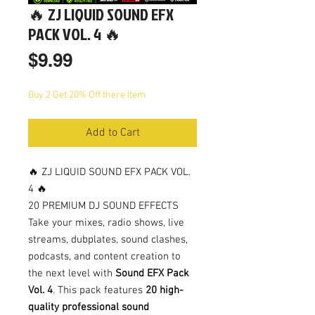
🔥 ZJ LIQUID SOUND EFX
PACK VOL. 4 🔥
Price
$9.99
Buy 2 Get 20% Off there Item
Add to Cart
🔥 ZJ LIQUID SOUND EFX PACK VOL.
4 🔥
20 PREMIUM DJ SOUND EFFECTS
Take your mixes, radio shows, live
streams, dubplates, sound clashes,
podcasts, and content creation to
the next level with
Sound EFX Pack
Vol. 4
. This pack features
20 high-
quality professional sound