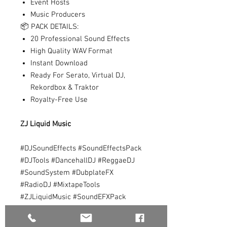
Event Hosts
Music Producers
📦 PACK DETAILS:
20 Professional Sound Effects
High Quality WAV Format
Instant Download
Ready For Serato, Virtual DJ,
Rekordbox & Traktor
Royalty-Free Use
ZJ Liquid Music
#DJSoundEffects #SoundEffectsPack
#DJTools #DancehallDJ #ReggaeDJ
#SoundSystem #DubplateFX
#RadioDJ #MixtapeTools
#ZJLiquidMusic #SoundEFXPack
#DJDrops #AirHornFX #BombDropFX
#JamaicaDJ #SelectorTools #DJPack