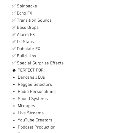
✅ Spinbacks
✅ Echo FX
✅ Transition Sounds
✅ Bass Drops
✅ Alarm FX
✅ DJ Stabs
✅ Dubplate FX
✅ Build-Ups
✅ Special Surprise Effects
🔥 PERFECT FOR:
Dancehall DJs
Reggae Selectors
Radio Personalities
Sound Systems
Mixtapes
Live Streams
YouTube Creators
Podcast Production