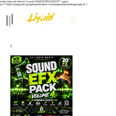
script data-ad-client="ca-pub-2402057851250237" async
src="https://pagead2.googlesyndication.com/pagead/js/adsbygoogle.js">