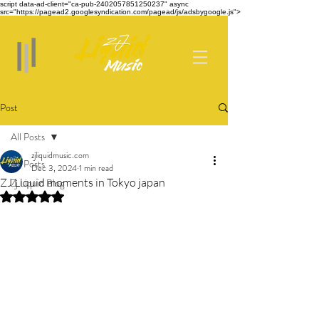
script data-ad-client="ca-pub-2402057851250237" async
src="https://pagead2.googlesyndication.com/pagead/js/adsbygoogle.js">
Post
All Posts
zjliquidmusic.com
All Posts
Dec 3, 2024
1 min read
ZJ Liquid moments in Tokyo japan
Zj Liquid Blog
Rated NaN out of 5 stars.