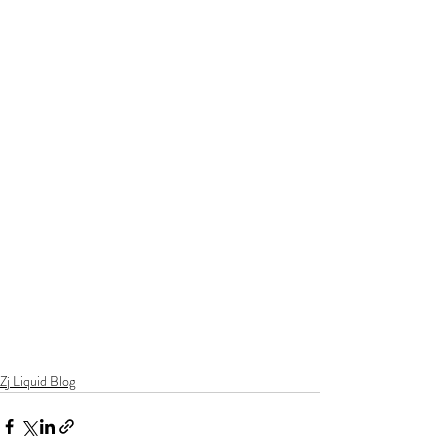
Zj Liquid Blog