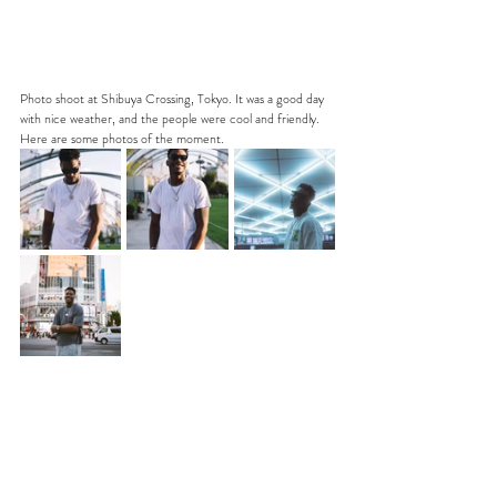
Photo shoot at Shibuya Crossing, Tokyo. It was a good day 
with nice weather, and the people were cool and friendly. 
Here are some photos of the moment.