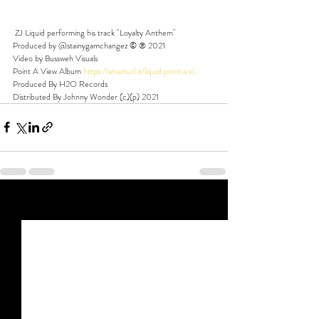
 ZJ Liquid performing his track "Loyalty Anthem" 
Produced by @stainygamchangez © ℗ 2021 
Video by Bussweh Visuals  
Point A View Album 
https://smarturl.it/liquid.point.a.vi...
​ 
Produced By H2O Records 
Distributed By Johnny Wonder (c)(p) 2021
Recent Posts
See All