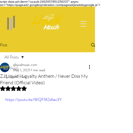
script data-ad-client="ca-pub-2402057851250237" async
src="https://pagead2.googlesyndication.com/pagead/js/adsbygoogle.js">
Post
All Posts
zjliquidmusic.com
All Posts
May 1, 2021
1 min read
ZJ Liquid - Loyalty Anthem / Never Diss My
Zj Liquid Blog
Friend (Official Video)
Rated NaN out of 5 stars.
https://youtu.be/WQFM2s6xc3Y